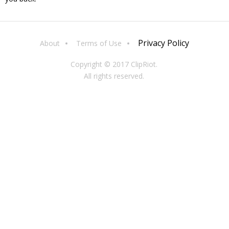
Privacy Policy
About
Terms of Use
Copyright © 2017 ClipRiot.
All rights reserved.