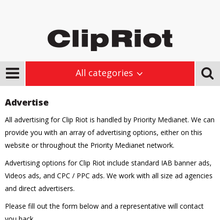
All categories
Advertise
All advertising for Clip Riot is handled by Priority Medianet. We can
provide you with an array of advertising options, either on this
website or throughout the Priority Medianet network.
Advertising options for Clip Riot include standard IAB banner ads,
Videos ads, and CPC / PPC ads. We work with all size ad agencies
and direct advertisers.
Please fill out the form below and a representative will contact
you back.